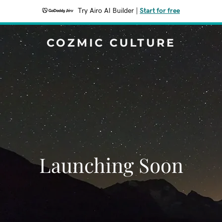
Try Airo AI Builder
|
Start for free
COZMIC CULTURE
Launching Soon