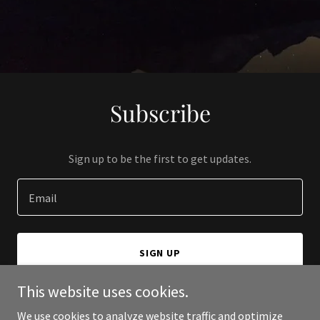
Subscribe
Sign up to be the first to get updates.
Email
SIGN UP
This website uses cookies.
We use cookies to analyze website traffic and optimize